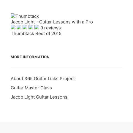
Jacob Light - Guitar Lessons with a Pro
9 reviews
Thumbtack Best of 2015
MORE INFORMATION
About 365 Guitar Licks Project
Guitar Master Class
Jacob Light Guitar Lessons