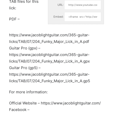
TAB files for this
URL:
lick:
Embed:
PDF –
https://www.jacoblightguitar.com/365-guitar-
licks/TAB/07/204_Funky_Major_Lick_in_A.pdf
Guitar Pro (gpx) –
https://www.jacoblightguitar.com/365-guitar-
licks/TAB/07/204_Funky_Major_Lick_in_A.gpx
Guitar Pro (gp5) –
https://www.jacoblightguitar.com/365-guitar-
licks/TAB/07/204_Funky_Major_Lick_in_A.gp5
For more information:
Official Website –
https://www.jacoblightguitar.com/
Facebook –