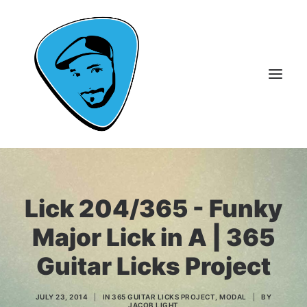
About Me
Lick 204/365 - Funky
Guitar Lessons
Major Lick in A | 365
365 Guitar Licks
Guitar Videos & Courses
Guitar Licks Project
FAQ
Contact
JULY 23, 2014
|
IN
365 GUITAR LICKS PROJECT
,
MODAL
|
BY
JACOB LIGHT