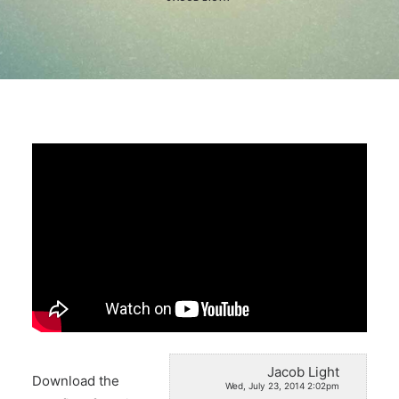
Search
Jacob Light
Download the
Wed, July 23, 2014 2:02pm