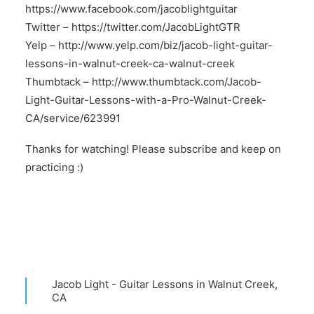
https://www.facebook.com/jacoblightguitar
Twitter –
https://twitter.com/JacobLightGTR
Yelp –
http://www.yelp.com/biz/jacob-light-guitar-
lessons-in-walnut-creek-ca-walnut-creek
Thumbtack –
http://www.thumbtack.com/Jacob-
Light-Guitar-Lessons-with-a-Pro-Walnut-Creek-
CA/service/623991
Thanks for watching! Please subscribe and keep on
practicing :)
Jacob Light - Guitar Lessons in Walnut Creek,
CA