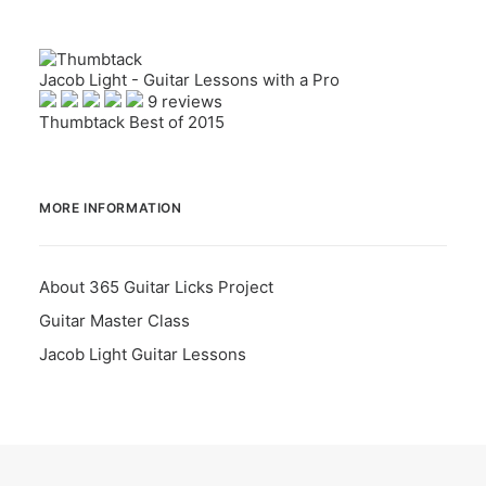
Jacob Light - Guitar Lessons with a Pro
9 reviews
Thumbtack Best of 2015
MORE INFORMATION
About 365 Guitar Licks Project
Guitar Master Class
Jacob Light Guitar Lessons