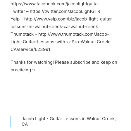
https://www.facebook.com/jacoblightguitar
Twitter –
https://twitter.com/JacobLightGTR
Yelp –
http://www.yelp.com/biz/jacob-light-guitar-
lessons-in-walnut-creek-ca-walnut-creek
Thumbtack –
http://www.thumbtack.com/Jacob-
Light-Guitar-Lessons-with-a-Pro-Walnut-Creek-
CA/service/623991
Thanks for watching! Please subscribe and keep on
practicing :)
Jacob Light - Guitar Lessons in Walnut Creek,
CA