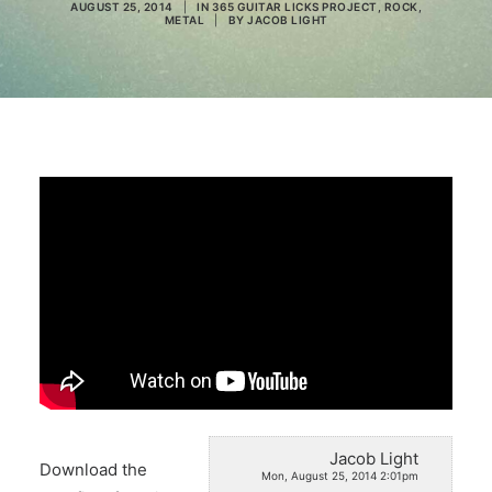
AUGUST 25, 2014
|
IN
365 GUITAR LICKS PROJECT
,
ROCK
,
METAL
|
BY
JACOB LIGHT
Search
Jacob Light
Download the
Mon, August 25, 2014 2:01pm