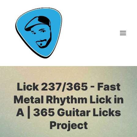
About Me
Lick 237/365 - Fast
Guitar Lessons
Metal Rhythm Lick in
365 Guitar Licks
A | 365 Guitar Licks
Guitar Videos & Courses
Project
FAQ
Contact