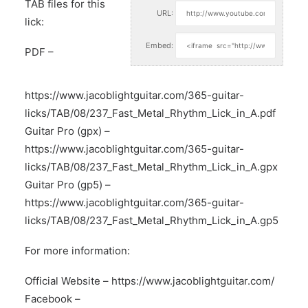
TAB files for this
URL:
lick:
Embed:
PDF –
https://www.jacoblightguitar.com/365-guitar-
licks/TAB/08/237_Fast_Metal_Rhythm_Lick_in_A.pdf
Guitar Pro (gpx) –
https://www.jacoblightguitar.com/365-guitar-
licks/TAB/08/237_Fast_Metal_Rhythm_Lick_in_A.gpx
Guitar Pro (gp5) –
https://www.jacoblightguitar.com/365-guitar-
licks/TAB/08/237_Fast_Metal_Rhythm_Lick_in_A.gp5
For more information:
Official Website –
https://www.jacoblightguitar.com/
Facebook –