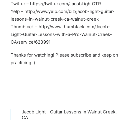
Twitter –
https://twitter.com/JacobLightGTR
Yelp –
http://www.yelp.com/biz/jacob-light-guitar-
lessons-in-walnut-creek-ca-walnut-creek
Thumbtack –
http://www.thumbtack.com/Jacob-
Light-Guitar-Lessons-with-a-Pro-Walnut-Creek-
CA/service/623991
Thanks for watching! Please subscribe and keep on
practicing :)
Jacob Light - Guitar Lessons in Walnut Creek,
CA