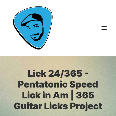
About Me
Lick 24/365 -
Guitar Lessons
Pentatonic Speed
365 Guitar Licks
Lick in Am | 365
Guitar Videos & Courses
Guitar Licks Project
FAQ
Contact