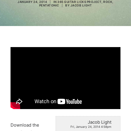
JANUARY 24, 2014
|
IN
365 GUITAR LICKS PROJECT
,
ROCK
,
PENTATONIC
|
BY
JACOB LIGHT
Search
Jacob Light
Download the
Fri, January 24, 2014 4:58pm