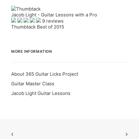
Jacob Light - Guitar Lessons with a Pro
9 reviews
Thumbtack Best of 2015
MORE INFORMATION
About 365 Guitar Licks Project
Guitar Master Class
Jacob Light Guitar Lessons