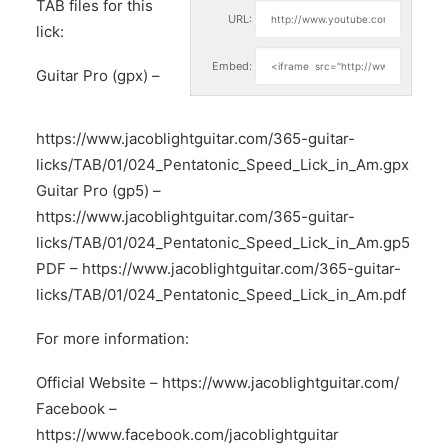
TAB files for this
URL:
lick:
Embed:
Guitar Pro (gpx) –
https://www.jacoblightguitar.com/365-guitar-
licks/TAB/01/024_Pentatonic_Speed_Lick_in_Am.gpx
Guitar Pro (gp5) –
https://www.jacoblightguitar.com/365-guitar-
licks/TAB/01/024_Pentatonic_Speed_Lick_in_Am.gp5
PDF –
https://www.jacoblightguitar.com/365-guitar-
licks/TAB/01/024_Pentatonic_Speed_Lick_in_Am.pdf
For more information:
Official Website –
https://www.jacoblightguitar.com/
Facebook –
https://www.facebook.com/jacoblightguitar