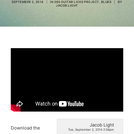
SEPTEMBER 2, 2014
|
IN
365 GUITAR LICKS PROJECT
,
BLUES
|
BY
JACOB LIGHT
Search
Jacob Light
Download the
Tue, September 2, 2014 2:56pm