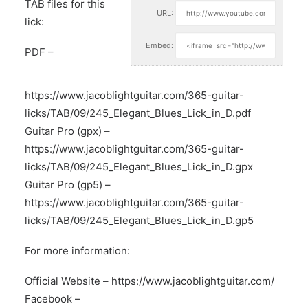
TAB files for this
URL:
lick:
Embed:
PDF –
https://www.jacoblightguitar.com/365-guitar-
licks/TAB/09/245_Elegant_Blues_Lick_in_D.pdf
Guitar Pro (gpx) –
https://www.jacoblightguitar.com/365-guitar-
licks/TAB/09/245_Elegant_Blues_Lick_in_D.gpx
Guitar Pro (gp5) –
https://www.jacoblightguitar.com/365-guitar-
licks/TAB/09/245_Elegant_Blues_Lick_in_D.gp5
For more information:
Official Website –
https://www.jacoblightguitar.com/
Facebook –