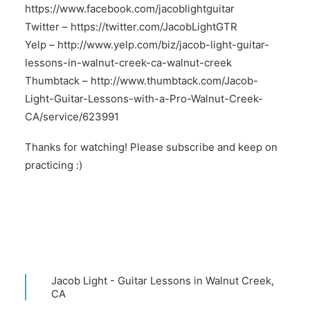
https://www.facebook.com/jacoblightguitar
Twitter –
https://twitter.com/JacobLightGTR
Yelp –
http://www.yelp.com/biz/jacob-light-guitar-
lessons-in-walnut-creek-ca-walnut-creek
Thumbtack –
http://www.thumbtack.com/Jacob-
Light-Guitar-Lessons-with-a-Pro-Walnut-Creek-
CA/service/623991
Thanks for watching! Please subscribe and keep on
practicing :)
Jacob Light - Guitar Lessons in Walnut Creek,
CA