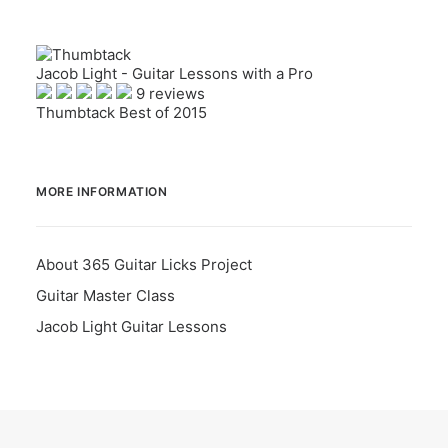
Jacob Light - Guitar Lessons with a Pro
9 reviews
Thumbtack Best of 2015
MORE INFORMATION
About 365 Guitar Licks Project
Guitar Master Class
Jacob Light Guitar Lessons