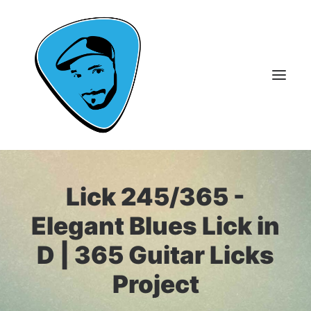
About Me
Lick 245/365 -
Guitar Lessons
Elegant Blues Lick in
365 Guitar Licks
D | 365 Guitar Licks
Guitar Videos & Courses
Project
FAQ
Contact