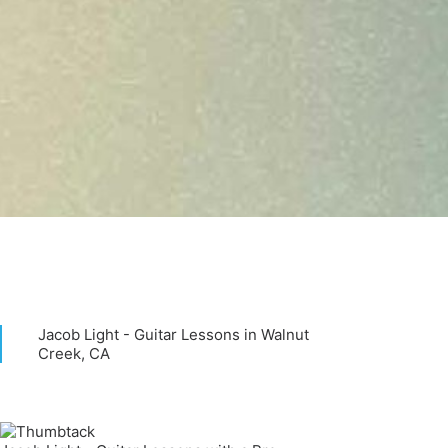
Jacob Light - Guitar Lessons in Walnut
Creek, CA