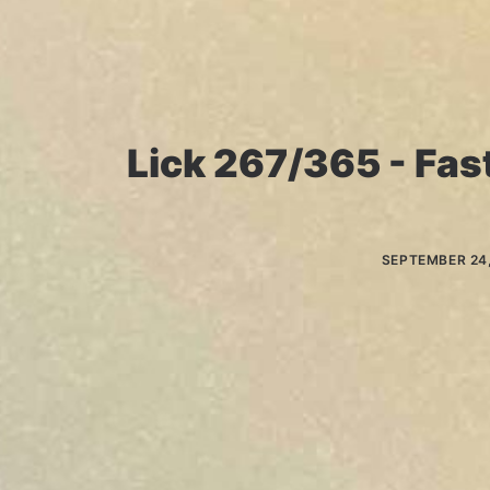
Lick 267/365 - Fast
SEPTEMBER 24,