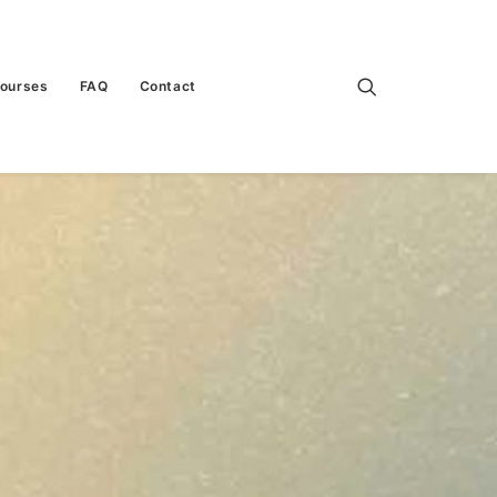
Courses
FAQ
Contact