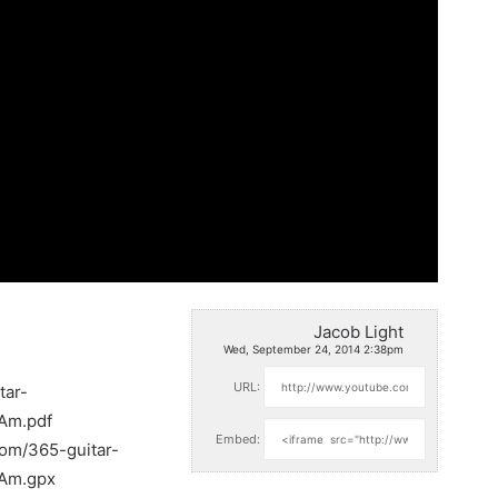
Jacob Light
Wed, September 24, 2014 2:38pm
URL:
tar-
_Am.pdf
Embed:
com/365-guitar-
_Am.gpx