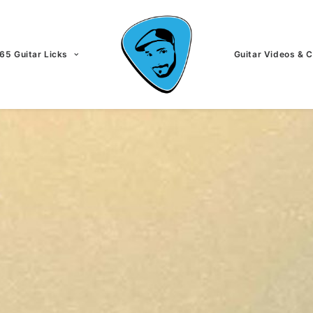
65 Guitar Licks
Guitar Videos & 