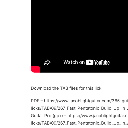
Download the TAB files for this lick:
PDF –
https://www.jacoblightguitar.com/365-gui
licks/TAB/09/267_Fast_Pentatonic_Build_Up_in
Guitar Pro (gpx) –
https://www.jacoblightguitar.
licks/TAB/09/267_Fast_Pentatonic_Build_Up_in