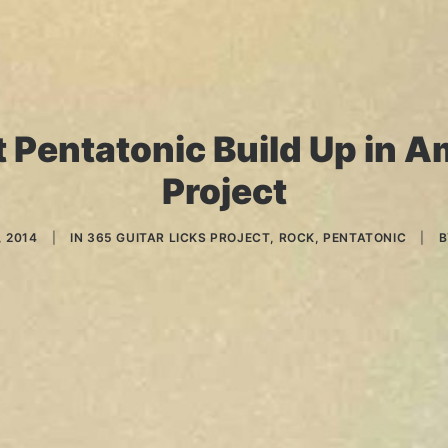
 Pentatonic Build Up in A
Project
 2014
|
IN
365 GUITAR LICKS PROJECT
,
ROCK
,
PENTATONIC
|