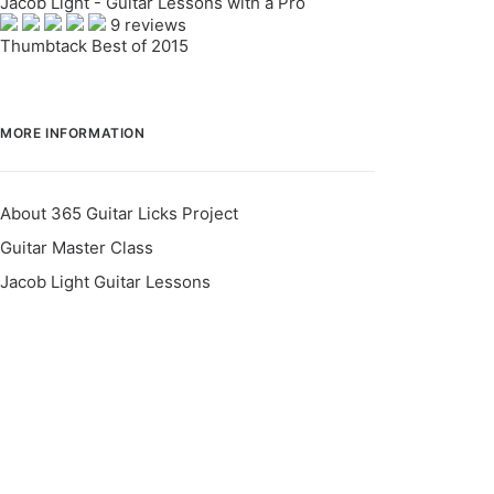
Jacob Light - Guitar Lessons with a Pro
9 reviews
Thumbtack Best of 2015
MORE INFORMATION
About 365 Guitar Licks Project
Guitar Master Class
Jacob Light Guitar Lessons