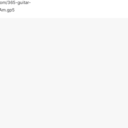
com/365-guitar-
_Am.gp5
com/
tguitar
tar-lessons-in-walnut-creek-ca-walnut-creek
Light-Guitar-Lessons-with-a-Pro-Walnut-Creek-
on practicing :)