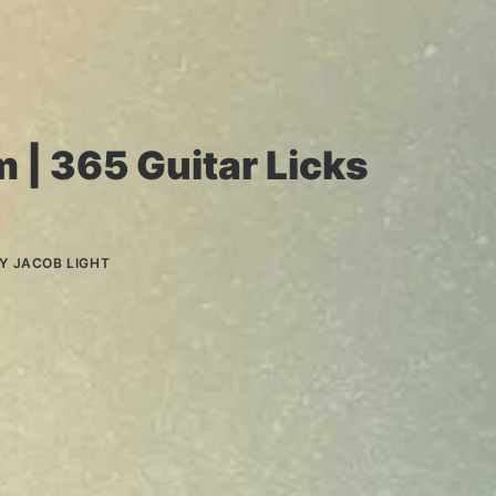
m | 365 Guitar Licks
BY
JACOB LIGHT