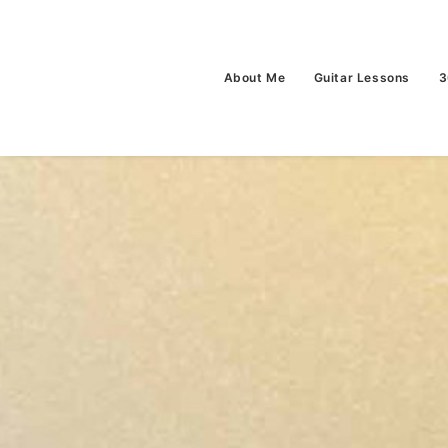
About Me
Guitar Lessons
3