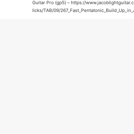
Guitar Pro (gp5) –
https://www.jacoblightguitar.
licks/TAB/09/267_Fast_Pentatonic_Build_Up_in
For more information:
Official Website –
https://www.jacoblightguitar.
Facebook –
https://www.facebook.com/jacobligh
Twitter –
https://twitter.com/JacobLightGTR
Yelp –
http://www.yelp.com/biz/jacob-light-gui
Thumbtack –
http://www.thumbtack.com/Jacob-
CA/service/623991
Thanks for watching! Please subscribe and keep 
PREV