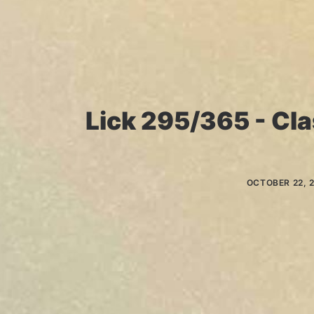
Lick 295/365 - Cla
OCTOBER 22, 