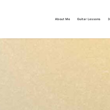
About Me
Guitar Lessons
3