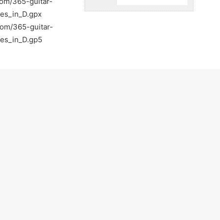
com/365-guitar-
ues_in_D.gpx
com/365-guitar-
ues_in_D.gp5
com/
tguitar
r
tr/
260287217812428/posts
tar-lessons-in-walnut-creek-ca-walnut-creek
Light-Guitar-Lessons-with-a-Pro-Walnut-Creek-
on practicing :)