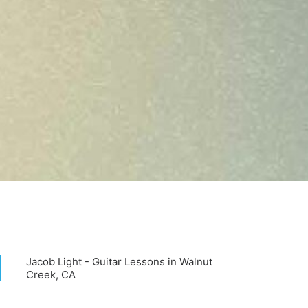
Jacob Light - Guitar Lessons in Walnut
Creek, CA