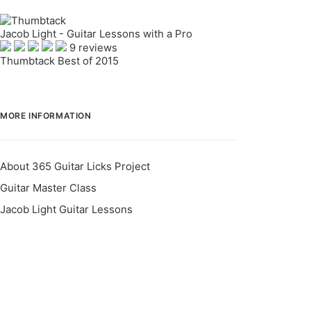
Jacob Light - Guitar Lessons with a Pro
9 reviews
Thumbtack Best of 2015
MORE INFORMATION
About 365 Guitar Licks Project
Guitar Master Class
Jacob Light Guitar Lessons