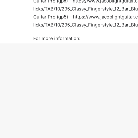
Guitar Pro (gpx) –
https://www.jacoblightguitar.
licks/TAB/10/295_Classy_Fingerstyle_12_Bar_Bl
Guitar Pro (gp5) –
https://www.jacoblightguitar.
licks/TAB/10/295_Classy_Fingerstyle_12_Bar_Bl
For more information:
Official Website –
https://www.jacoblightguitar.
Facebook –
https://www.facebook.com/jacobligh
Twitter –
https://twitter.com/JacobLightGTR
Instagram –
http://instagram.com/jacoblightguita
Pinterest –
http://www.pinterest.com/jacoblightg
Google+ –
https://plus.google.com/u/1/117825
Yelp –
http://www.yelp.com/biz/jacob-light-gui
Thumbtack –
http://www.thumbtack.com/Jacob-
CA/service/623991
Thanks for watching! Please subscribe and keep 