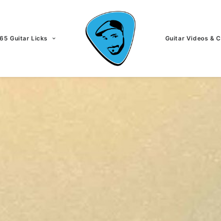
65 Guitar Licks
Guitar Videos & 