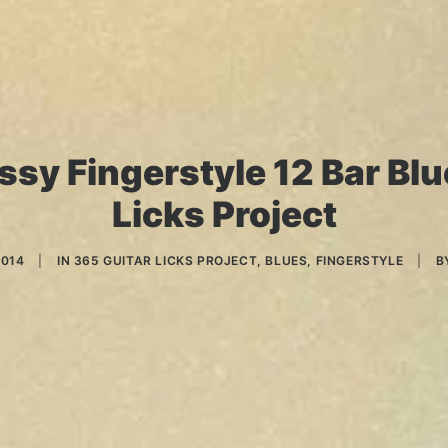
ssy Fingerstyle 12 Bar Blue
Licks Project
2014
|
IN
365 GUITAR LICKS PROJECT
,
BLUES
,
FINGERSTYLE
|
B