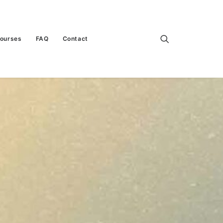
Courses
FAQ
Contact