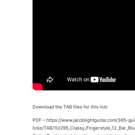
Download the TAB files for this lick:
PDF –
https://www.jacoblightguitar.com/365-gui
licks/TAB/10/295_Classy_Fingerstyle_12_Bar_Bl