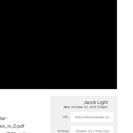
Jacob Light
Wed, October 22, 2014 3:55pm
URL:
tar-
ues_in_D.pdf
Embed: