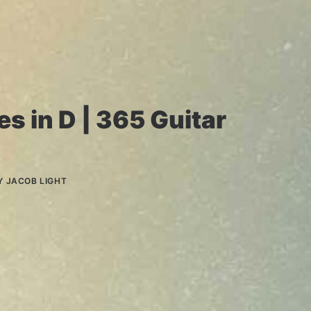
s in D | 365 Guitar
Y
JACOB LIGHT