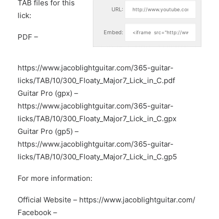
TAB files for this
URL:
lick:
Embed:
PDF –
https://www.jacoblightguitar.com/365-guitar-
licks/TAB/10/300_Floaty_Major7_Lick_in_C.pdf
Guitar Pro (gpx) –
https://www.jacoblightguitar.com/365-guitar-
licks/TAB/10/300_Floaty_Major7_Lick_in_C.gpx
Guitar Pro (gp5) –
https://www.jacoblightguitar.com/365-guitar-
licks/TAB/10/300_Floaty_Major7_Lick_in_C.gp5
For more information:
Official Website –
https://www.jacoblightguitar.com/
Facebook –