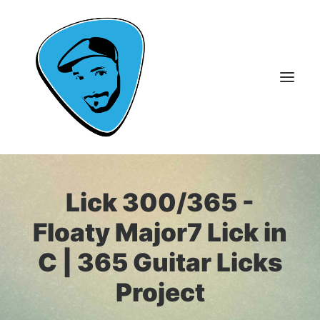
About Me
Lick 300/365 -
Guitar Lessons
Floaty Major7 Lick in
365 Guitar Licks
C | 365 Guitar Licks
Guitar Videos & Courses
Project
FAQ
Contact