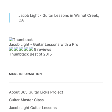
Jacob Light - Guitar Lessons in Walnut Creek,
CA
Jacob Light - Guitar Lessons with a Pro
9 reviews
Thumbtack Best of 2015
MORE INFORMATION
About 365 Guitar Licks Project
Guitar Master Class
Jacob Light Guitar Lessons