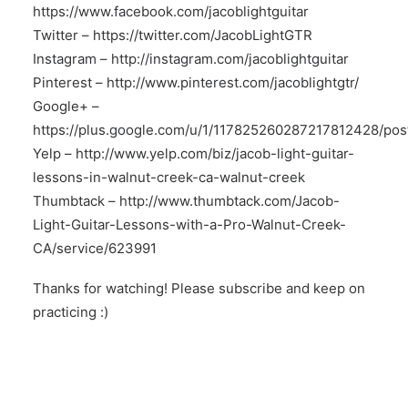
https://www.facebook.com/jacoblightguitar
Twitter –
https://twitter.com/JacobLightGTR
Instagram –
http://instagram.com/jacoblightguitar
Pinterest –
http://www.pinterest.com/jacoblightgtr/
Google+ –
https://plus.google.com/u/1/117825260287217812428/pos
Yelp –
http://www.yelp.com/biz/jacob-light-guitar-
lessons-in-walnut-creek-ca-walnut-creek
Thumbtack –
http://www.thumbtack.com/Jacob-
Light-Guitar-Lessons-with-a-Pro-Walnut-Creek-
CA/service/623991
Thanks for watching! Please subscribe and keep on
practicing :)