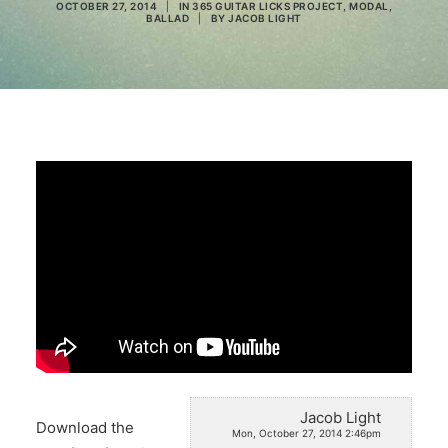
OCTOBER 27, 2014
|
IN
365 GUITAR LICKS PROJECT
,
MODAL
,
BALLAD
|
BY
JACOB LIGHT
Search
Jacob Light
Download the
Mon, October 27, 2014 2:46pm