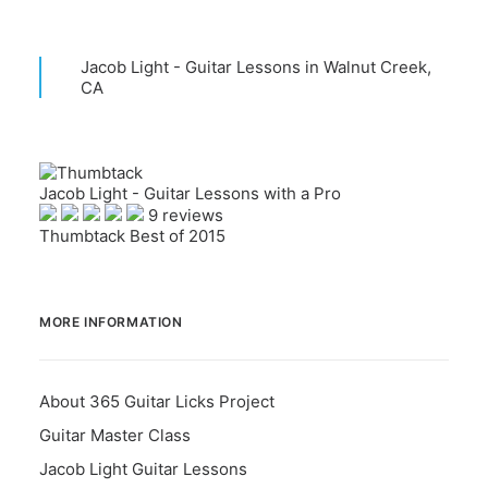
Jacob Light - Guitar Lessons in Walnut Creek,
CA
Jacob Light - Guitar Lessons with a Pro
9 reviews
Thumbtack Best of 2015
MORE INFORMATION
About 365 Guitar Licks Project
Guitar Master Class
Jacob Light Guitar Lessons