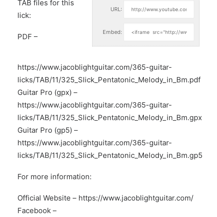
TAB files for this
URL:
lick:
Embed:
PDF –
https://www.jacoblightguitar.com/365-guitar-
licks/TAB/11/325_Slick_Pentatonic_Melody_in_Bm.pdf
Guitar Pro (gpx) –
https://www.jacoblightguitar.com/365-guitar-
licks/TAB/11/325_Slick_Pentatonic_Melody_in_Bm.gpx
Guitar Pro (gp5) –
https://www.jacoblightguitar.com/365-guitar-
licks/TAB/11/325_Slick_Pentatonic_Melody_in_Bm.gp5
For more information:
Official Website –
https://www.jacoblightguitar.com/
Facebook –