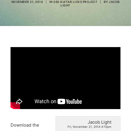
NOVEMBER 21, 2014
|
IN
365 GUITAR LICKS PROJECT
|
BY
JACOB
LIGHT
Search
Jacob Light
Download the
Fri, November 21, 2014 4:15pm