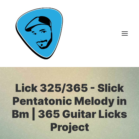
About Me
Lick 325/365 - Slick
Guitar Lessons
Pentatonic Melody in
365 Guitar Licks
Bm | 365 Guitar Licks
Guitar Videos & Courses
Project
FAQ
Contact