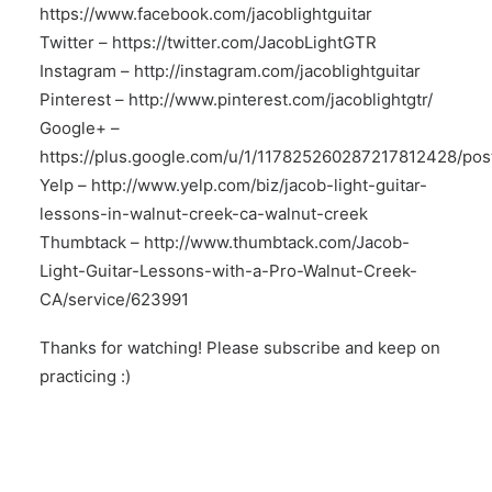
https://www.facebook.com/jacoblightguitar
Twitter –
https://twitter.com/JacobLightGTR
Instagram –
http://instagram.com/jacoblightguitar
Pinterest –
http://www.pinterest.com/jacoblightgtr/
Google+ –
https://plus.google.com/u/1/117825260287217812428/pos
Yelp –
http://www.yelp.com/biz/jacob-light-guitar-
lessons-in-walnut-creek-ca-walnut-creek
Thumbtack –
http://www.thumbtack.com/Jacob-
Light-Guitar-Lessons-with-a-Pro-Walnut-Creek-
CA/service/623991
Thanks for watching! Please subscribe and keep on
practicing :)