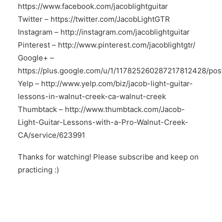
https://www.facebook.com/jacoblightguitar
Twitter –
https://twitter.com/JacobLightGTR
Instagram –
http://instagram.com/jacoblightguitar
Pinterest –
http://www.pinterest.com/jacoblightgtr/
Google+ –
https://plus.google.com/u/1/117825260287217812428/pos
Yelp –
http://www.yelp.com/biz/jacob-light-guitar-
lessons-in-walnut-creek-ca-walnut-creek
Thumbtack –
http://www.thumbtack.com/Jacob-
Light-Guitar-Lessons-with-a-Pro-Walnut-Creek-
CA/service/623991
Thanks for watching! Please subscribe and keep on
practicing :)