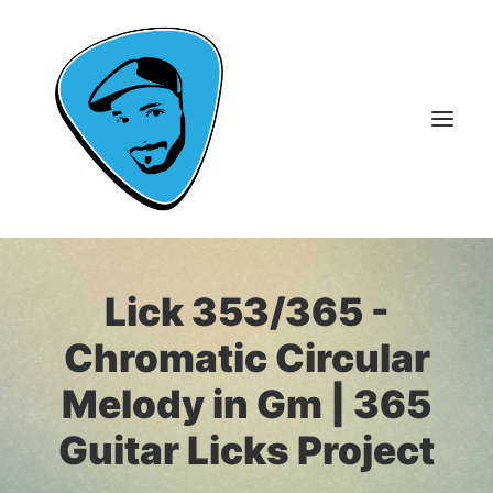
About Me
Lick 353/365 -
Guitar Lessons
Chromatic Circular
365 Guitar Licks
Melody in Gm | 365
Guitar Videos & Courses
Guitar Licks Project
FAQ
Contact