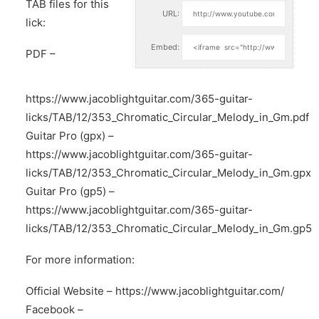
TAB files for this
URL:
lick:
Embed:
PDF –
https://www.jacoblightguitar.com/365-guitar-
licks/TAB/12/353_Chromatic_Circular_Melody_in_Gm.pdf
Guitar Pro (gpx) –
https://www.jacoblightguitar.com/365-guitar-
licks/TAB/12/353_Chromatic_Circular_Melody_in_Gm.gpx
Guitar Pro (gp5) –
https://www.jacoblightguitar.com/365-guitar-
licks/TAB/12/353_Chromatic_Circular_Melody_in_Gm.gp5
For more information:
Official Website –
https://www.jacoblightguitar.com/
Facebook –