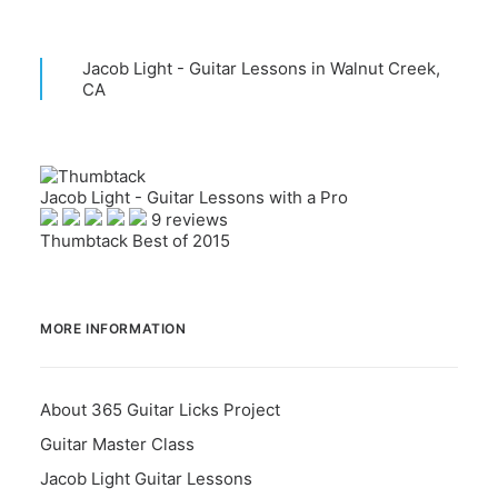
Jacob Light - Guitar Lessons in Walnut Creek,
CA
Jacob Light - Guitar Lessons with a Pro
9 reviews
Thumbtack Best of 2015
MORE INFORMATION
About 365 Guitar Licks Project
Guitar Master Class
Jacob Light Guitar Lessons