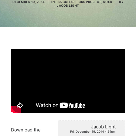
DECEMBER 19, 2014
|
IN
365 GUITAR LICKS PROJECT
,
ROCK
|
BY
JACOB LIGHT
Search
Jacob Light
Download the
Fri, December 19, 2014 4:24pm