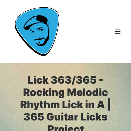
Lick 363/365 -
About Me
Guitar Lessons
Rocking Melodic
365 Guitar Licks
Rhythm Lick in A |
Guitar Videos & Courses
365 Guitar Licks
FAQ
Project
Contact