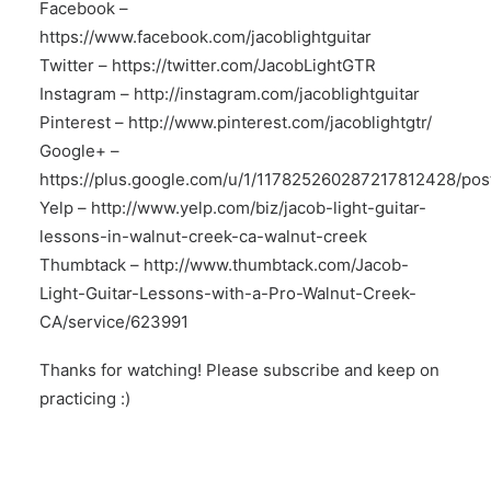
Facebook –
https://www.facebook.com/jacoblightguitar
Twitter –
https://twitter.com/JacobLightGTR
Instagram –
http://instagram.com/jacoblightguitar
Pinterest –
http://www.pinterest.com/jacoblightgtr/
Google+ –
https://plus.google.com/u/1/117825260287217812428/pos
Yelp –
http://www.yelp.com/biz/jacob-light-guitar-
lessons-in-walnut-creek-ca-walnut-creek
Thumbtack –
http://www.thumbtack.com/Jacob-
Light-Guitar-Lessons-with-a-Pro-Walnut-Creek-
CA/service/623991
Thanks for watching! Please subscribe and keep on
practicing :)