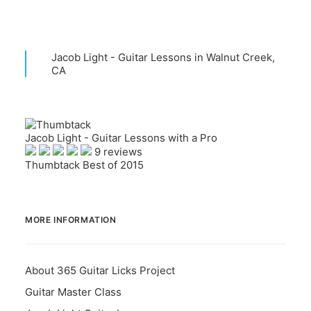
Jacob Light - Guitar Lessons in Walnut Creek,
CA
Jacob Light - Guitar Lessons with a Pro
9 reviews
Thumbtack Best of 2015
MORE INFORMATION
About 365 Guitar Licks Project
Guitar Master Class