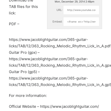
Download the
Mon, December 29, 2014 2:48pm
TAB files for this
URL:
lick:
Embed:
PDF –
https://www.jacoblightguitar.com/365-guitar-
licks/TAB/12/363_Rocking_Melodic_Rhythm_Lick_in_A.pdf
Guitar Pro (gpx) –
https://www.jacoblightguitar.com/365-guitar-
licks/TAB/12/363_Rocking_Melodic_Rhythm_Lick_in_A.gp
Guitar Pro (gp5) –
https://www.jacoblightguitar.com/365-guitar-
licks/TAB/12/363_Rocking_Melodic_Rhythm_Lick_in_A.gp
For more information:
Official Website –
https://www.jacoblightguitar.com/