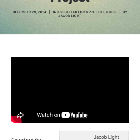
DECEMBER 29, 2014
|
IN
365 GUITAR LICKS PROJECT
,
ROCK
|
BY
JACOB LIGHT
Search
Jacob Light