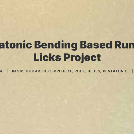
atonic Bending Based Run
Licks Project
14
|
IN
365 GUITAR LICKS PROJECT
,
ROCK
,
BLUES
,
PENTATONIC
|