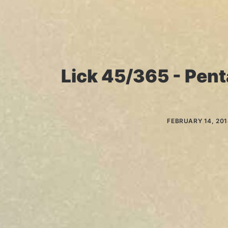
Lick 45/365 - Pent
FEBRUARY 14, 20