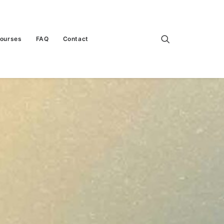
Courses
FAQ
Contact