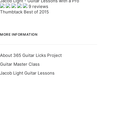
Jacob Light - Guitar Lessons with a Pro
9 reviews
Thumbtack Best of 2015
MORE INFORMATION
About 365 Guitar Licks Project
Guitar Master Class
Jacob Light Guitar Lessons