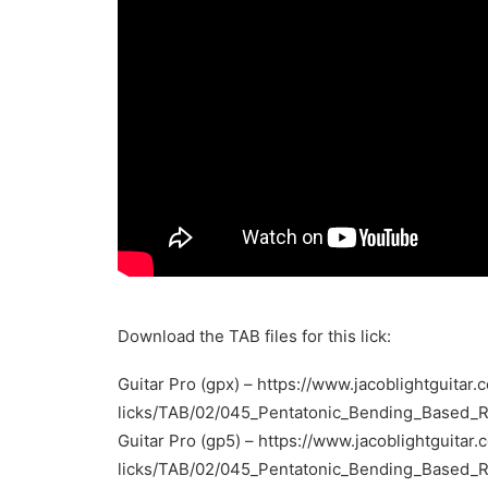
Download the TAB files for this lick:
Guitar Pro (gpx) –
https://www.jacoblightguitar.
licks/TAB/02/045_Pentatonic_Bending_Based_
Guitar Pro (gp5) –
https://www.jacoblightguitar.
licks/TAB/02/045_Pentatonic_Bending_Based_