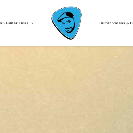
65 Guitar Licks
Guitar Videos & 