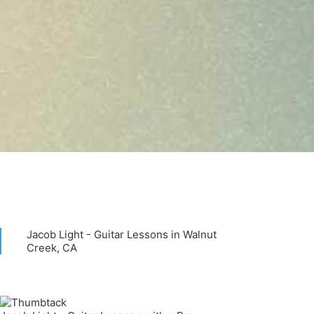
Jacob Light - Guitar Lessons in Walnut
Creek, CA