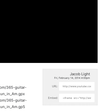
Jacob Light
Fri, February 14, 2014 4:00pm
URL:
com/365-guitar-
Run_in_Am.gpx
Embed:
com/365-guitar-
Run_in_Am.gp5