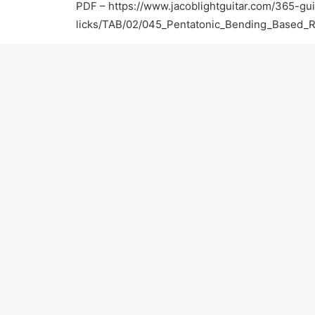
PDF –
https://www.jacoblightguitar.com/365-gui
licks/TAB/02/045_Pentatonic_Bending_Based_
For more information:
Official Website –
https://www.jacoblightguitar.
Facebook –
https://www.facebook.com/jacobligh
Twitter –
https://twitter.com/JacobLightGTR
Yelp –
http://www.yelp.com/biz/jacob-light-gui
Thumbtack –
http://www.thumbtack.com/Jacob-
CA/service/623991
Thanks for watching! Please subscribe and keep 
PREV