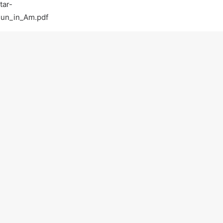
tar-
Run_in_Am.pdf
com/
tguitar
tar-lessons-in-walnut-creek-ca-walnut-creek
Light-Guitar-Lessons-with-a-Pro-Walnut-Creek-
on practicing :)