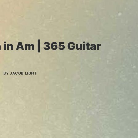
 in Am | 365 Guitar
BY
JACOB LIGHT