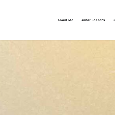
About Me
Guitar Lessons
3