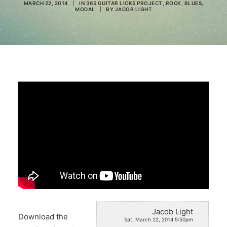
MARCH 22, 2014
|
IN
365 GUITAR LICKS PROJECT
,
ROCK
,
BLUES
,
MODAL
|
BY
JACOB LIGHT
Search
Jacob Light
Download the
Sat, March 22, 2014 5:50pm