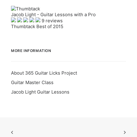
Jacob Light - Guitar Lessons with a Pro
9 reviews
Thumbtack Best of 2015
MORE INFORMATION
About 365 Guitar Licks Project
Guitar Master Class
Jacob Light Guitar Lessons