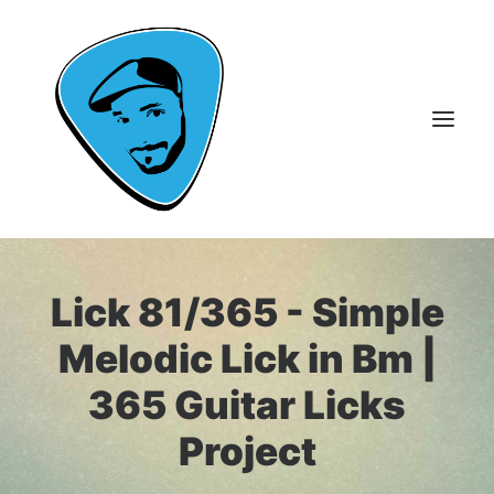
About Me
Lick 81/365 - Simple
Guitar Lessons
Melodic Lick in Bm |
365 Guitar Licks
365 Guitar Licks
Guitar Videos & Courses
Project
FAQ
Contact