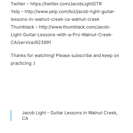
Twitter –
https://twitter.com/JacobLightGTR
Yelp –
http://www.yelp.com/biz/jacob-light-guitar-
lessons-in-walnut-creek-ca-walnut-creek
Thumbtack –
http://www.thumbtack.com/Jacob-
Light-Guitar-Lessons-with-a-Pro-Walnut-Creek-
CA/service/623991
Thanks for watching! Please subscribe and keep on
practicing :)
Jacob Light - Guitar Lessons in Walnut Creek,
CA