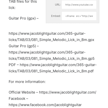
TAB files for this
URL:
lick:
Embed:
Guitar Pro (gpx) –
https://www.jacoblightguitar.com/365-guitar-
licks/TAB/03/081_Simple_Melodic_Lick_in_Bm.gpx
Guitar Pro (gp5) –
https://www.jacoblightguitar.com/365-guitar-
licks/TAB/03/081_Simple_Melodic_Lick_in_Bm.gp5
PDF –
https://www.jacoblightguitar.com/365-guitar-
licks/TAB/03/081_Simple_Melodic_Lick_in_Bm.pdf
For more information:
Official Website –
https://www.jacoblightguitar.com/
Facebook –
https://www.facebook.com/jacoblightguitar