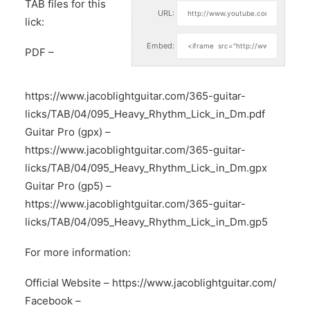
TAB files for this
URL:
lick:
Embed:
PDF –
https://www.jacoblightguitar.com/365-guitar-
licks/TAB/04/095_Heavy_Rhythm_Lick_in_Dm.pdf
Guitar Pro (gpx) –
https://www.jacoblightguitar.com/365-guitar-
licks/TAB/04/095_Heavy_Rhythm_Lick_in_Dm.gpx
Guitar Pro (gp5) –
https://www.jacoblightguitar.com/365-guitar-
licks/TAB/04/095_Heavy_Rhythm_Lick_in_Dm.gp5
For more information:
Official Website –
https://www.jacoblightguitar.com/
Facebook –