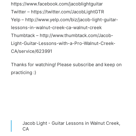
https://www.facebook.com/jacoblightguitar
Twitter –
https://twitter.com/JacobLightGTR
Yelp –
http://www.yelp.com/biz/jacob-light-guitar-
lessons-in-walnut-creek-ca-walnut-creek
Thumbtack –
http://www.thumbtack.com/Jacob-
Light-Guitar-Lessons-with-a-Pro-Walnut-Creek-
CA/service/623991
Thanks for watching! Please subscribe and keep on
practicing :)
Jacob Light - Guitar Lessons in Walnut Creek,
CA