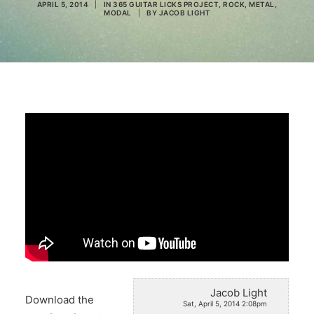
APRIL 5, 2014
|
IN
365 GUITAR LICKS PROJECT
,
ROCK
,
METAL
,
MODAL
|
BY
JACOB LIGHT
Search
Jacob Light
Download the
Sat, April 5, 2014 2:08pm