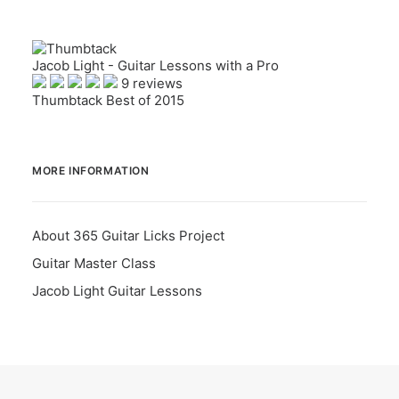
Jacob Light - Guitar Lessons with a Pro
9 reviews
Thumbtack Best of 2015
MORE INFORMATION
About 365 Guitar Licks Project
Guitar Master Class
Jacob Light Guitar Lessons