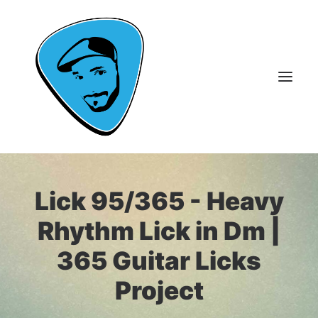
About Me
Lick 95/365 - Heavy
Guitar Lessons
Rhythm Lick in Dm |
365 Guitar Licks
365 Guitar Licks
Guitar Videos & Courses
Project
FAQ
Contact