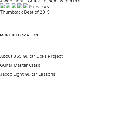
Jacob Light - Guitar Lessons with a Pro
9 reviews
Thumbtack Best of 2015
MORE INFORMATION
About 365 Guitar Licks Project
Guitar Master Class
Jacob Light Guitar Lessons