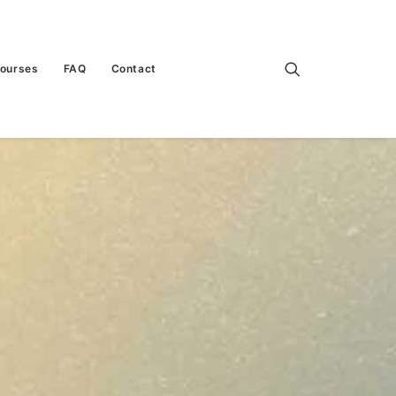
Courses
FAQ
Contact