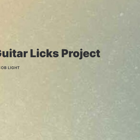
uitar Licks Project
COB LIGHT