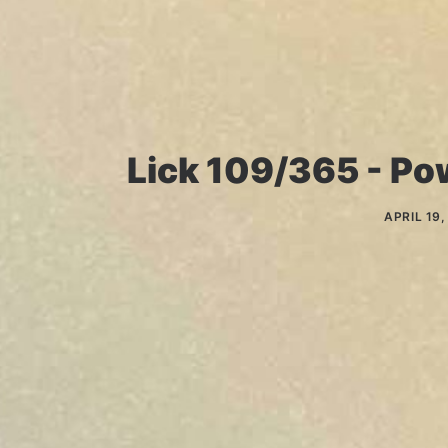
Lick 109/365 - Pow
APRIL 19,