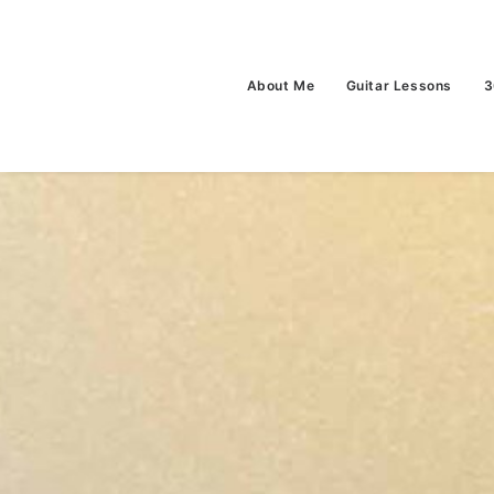
About Me
Guitar Lessons
3