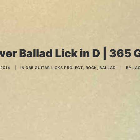
er Ballad Lick in D | 365 G
 2014
|
IN
365 GUITAR LICKS PROJECT
,
ROCK
,
BALLAD
|
BY
JA