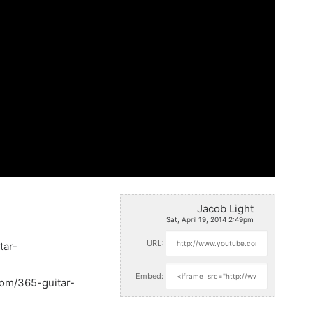
Jacob Light
Sat, April 19, 2014 2:49pm
URL:
tar-
Embed:
com/365-guitar-