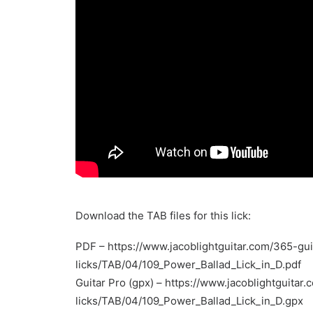
Download the TAB files for this lick:
PDF –
https://www.jacoblightguitar.com/365-gui
licks/TAB/04/109_Power_Ballad_Lick_in_D.pdf
Guitar Pro (gpx) –
https://www.jacoblightguitar.
licks/TAB/04/109_Power_Ballad_Lick_in_D.gpx