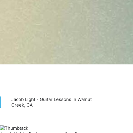
Jacob Light - Guitar Lessons in Walnut
Creek, CA