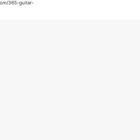
com/365-guitar-
com/
tguitar
tar-lessons-in-walnut-creek-ca-walnut-creek
Light-Guitar-Lessons-with-a-Pro-Walnut-Creek-
on practicing :)