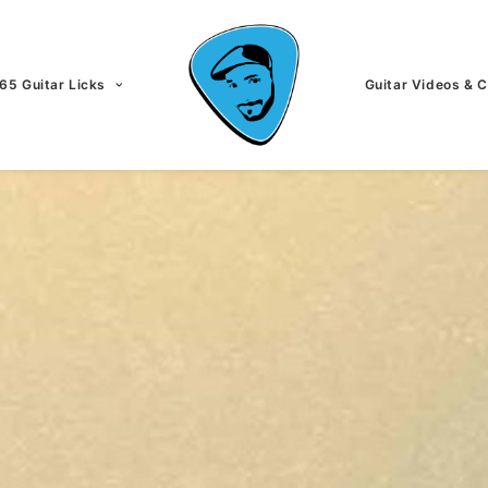
65 Guitar Licks
Guitar Videos & 