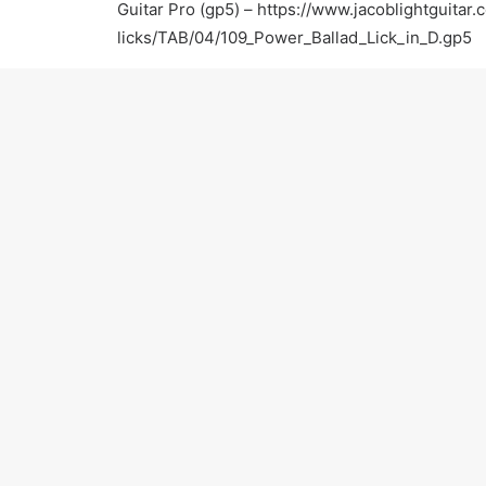
Guitar Pro (gp5) –
https://www.jacoblightguitar.
licks/TAB/04/109_Power_Ballad_Lick_in_D.gp5
For more information:
Official Website –
https://www.jacoblightguitar.
Facebook –
https://www.facebook.com/jacobligh
Twitter –
https://twitter.com/JacobLightGTR
Yelp –
http://www.yelp.com/biz/jacob-light-gui
Thumbtack –
http://www.thumbtack.com/Jacob-
CA/service/623991
Thanks for watching! Please subscribe and keep 
PREV