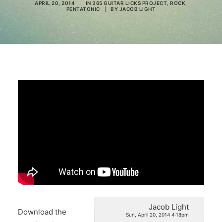
APRIL 20, 2014
|
IN
365 GUITAR LICKS PROJECT
,
ROCK
,
PENTATONIC
|
BY
JACOB LIGHT
Search
Jacob Light
Download the
Sun, April 20, 2014 4:18pm