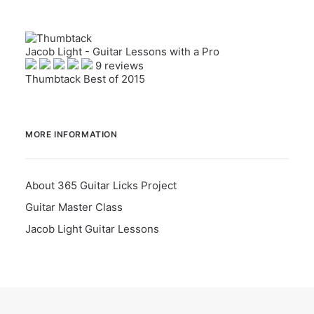
Jacob Light - Guitar Lessons with a Pro
9 reviews
Thumbtack Best of 2015
MORE INFORMATION
About 365 Guitar Licks Project
Guitar Master Class
Jacob Light Guitar Lessons