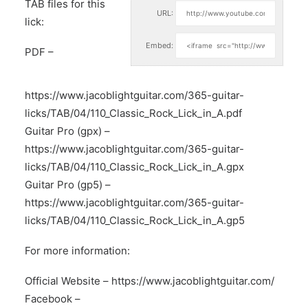
TAB files for this
URL:
lick:
Embed:
PDF –
https://www.jacoblightguitar.com/365-guitar-
licks/TAB/04/110_Classic_Rock_Lick_in_A.pdf
Guitar Pro (gpx) –
https://www.jacoblightguitar.com/365-guitar-
licks/TAB/04/110_Classic_Rock_Lick_in_A.gpx
Guitar Pro (gp5) –
https://www.jacoblightguitar.com/365-guitar-
licks/TAB/04/110_Classic_Rock_Lick_in_A.gp5
For more information:
Official Website –
https://www.jacoblightguitar.com/
Facebook –