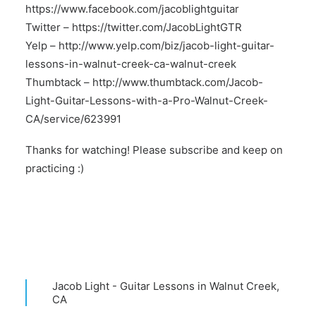
https://www.facebook.com/jacoblightguitar
Twitter –
https://twitter.com/JacobLightGTR
Yelp –
http://www.yelp.com/biz/jacob-light-guitar-
lessons-in-walnut-creek-ca-walnut-creek
Thumbtack –
http://www.thumbtack.com/Jacob-
Light-Guitar-Lessons-with-a-Pro-Walnut-Creek-
CA/service/623991
Thanks for watching! Please subscribe and keep on
practicing :)
Jacob Light - Guitar Lessons in Walnut Creek,
CA