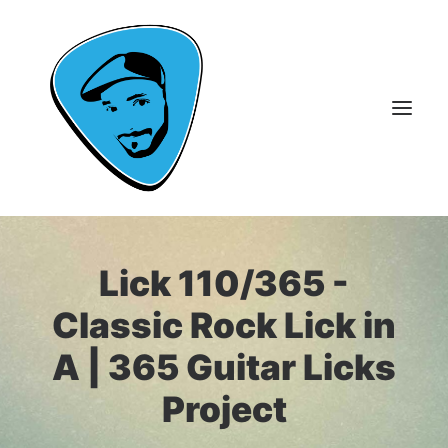
About Me
Lick 110/365 -
Guitar Lessons
Classic Rock Lick in
365 Guitar Licks
A | 365 Guitar Licks
Guitar Videos & Courses
Project
FAQ
Contact