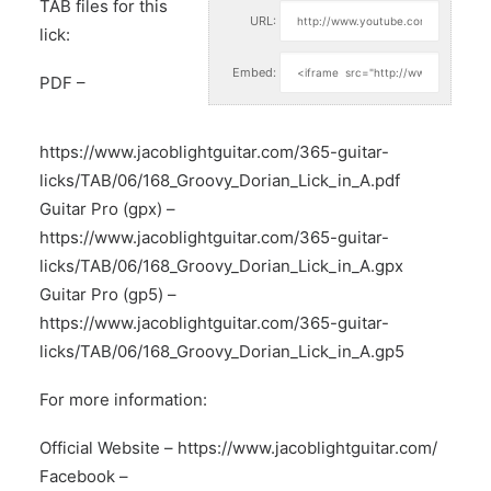
TAB files for this
URL:
lick:
Embed:
PDF –
https://www.jacoblightguitar.com/365-guitar-
licks/TAB/06/168_Groovy_Dorian_Lick_in_A.pdf
Guitar Pro (gpx) –
https://www.jacoblightguitar.com/365-guitar-
licks/TAB/06/168_Groovy_Dorian_Lick_in_A.gpx
Guitar Pro (gp5) –
https://www.jacoblightguitar.com/365-guitar-
licks/TAB/06/168_Groovy_Dorian_Lick_in_A.gp5
For more information:
Official Website –
https://www.jacoblightguitar.com/
Facebook –