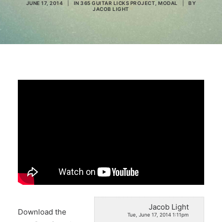
JUNE 17, 2014
|
IN
365 GUITAR LICKS PROJECT
,
MODAL
|
BY
JACOB LIGHT
Search
Jacob Light
Download the
Tue, June 17, 2014 1:11pm