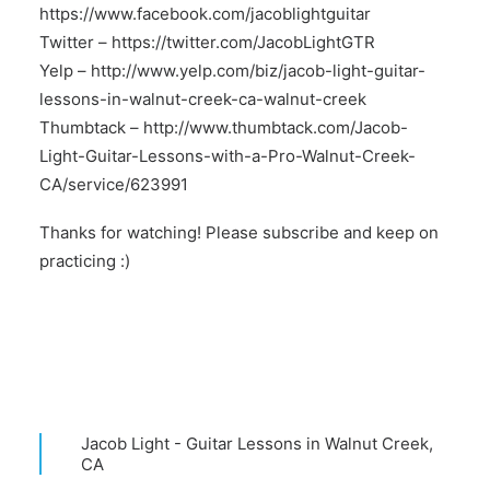
https://www.facebook.com/jacoblightguitar
Twitter –
https://twitter.com/JacobLightGTR
Yelp –
http://www.yelp.com/biz/jacob-light-guitar-
lessons-in-walnut-creek-ca-walnut-creek
Thumbtack –
http://www.thumbtack.com/Jacob-
Light-Guitar-Lessons-with-a-Pro-Walnut-Creek-
CA/service/623991
Thanks for watching! Please subscribe and keep on
practicing :)
Jacob Light - Guitar Lessons in Walnut Creek,
CA