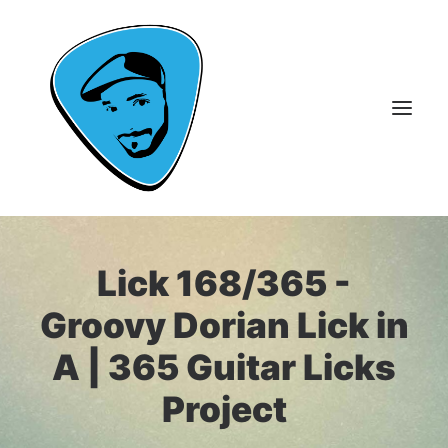
About Me
Lick 168/365 -
Guitar Lessons
Groovy Dorian Lick in
365 Guitar Licks
A | 365 Guitar Licks
Guitar Videos & Courses
Project
FAQ
Contact