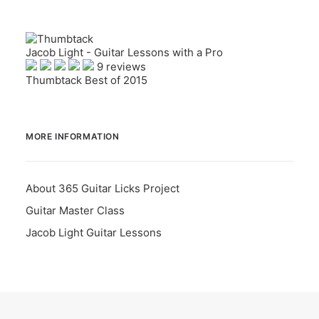
Jacob Light - Guitar Lessons with a Pro
9 reviews
Thumbtack Best of 2015
MORE INFORMATION
About 365 Guitar Licks Project
Guitar Master Class
Jacob Light Guitar Lessons