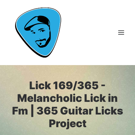
About Me
Lick 169/365 -
Guitar Lessons
Melancholic Lick in
365 Guitar Licks
Fm | 365 Guitar Licks
Guitar Videos & Courses
Project
FAQ
Contact