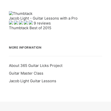
Jacob Light - Guitar Lessons with a Pro
9 reviews
Thumbtack Best of 2015
MORE INFORMATION
About 365 Guitar Licks Project
Guitar Master Class
Jacob Light Guitar Lessons