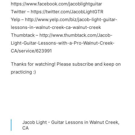
https://www.facebook.com/jacoblightguitar
Twitter –
https://twitter.com/JacobLightGTR
Yelp –
http://www.yelp.com/biz/jacob-light-guitar-
lessons-in-walnut-creek-ca-walnut-creek
Thumbtack –
http://www.thumbtack.com/Jacob-
Light-Guitar-Lessons-with-a-Pro-Walnut-Creek-
CA/service/623991
Thanks for watching! Please subscribe and keep on
practicing :)
Jacob Light - Guitar Lessons in Walnut Creek,
CA