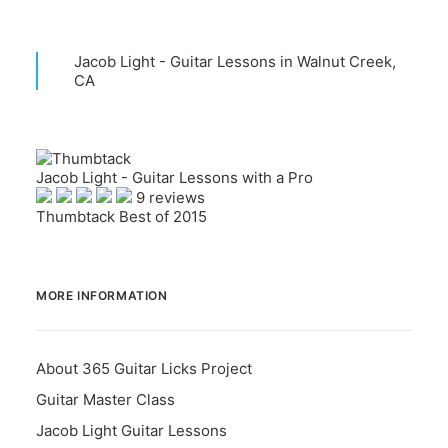
Jacob Light - Guitar Lessons in Walnut Creek,
CA
Jacob Light - Guitar Lessons with a Pro
9 reviews
Thumbtack Best of 2015
MORE INFORMATION
About 365 Guitar Licks Project
Guitar Master Class
Jacob Light Guitar Lessons