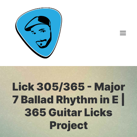
About Me
Lick 305/365 - Major
Guitar Lessons
7 Ballad Rhythm in E |
365 Guitar Licks
365 Guitar Licks
Guitar Videos & Courses
Project
FAQ
Contact