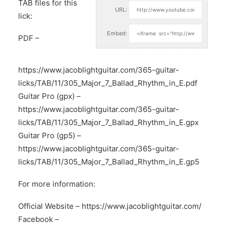
TAB files for this
URL:
lick:
Embed:
PDF –
https://www.jacoblightguitar.com/365-guitar-
licks/TAB/11/305_Major_7_Ballad_Rhythm_in_E.pdf
Guitar Pro (gpx) –
https://www.jacoblightguitar.com/365-guitar-
licks/TAB/11/305_Major_7_Ballad_Rhythm_in_E.gpx
Guitar Pro (gp5) –
https://www.jacoblightguitar.com/365-guitar-
licks/TAB/11/305_Major_7_Ballad_Rhythm_in_E.gp5
For more information:
Official Website –
https://www.jacoblightguitar.com/
Facebook –