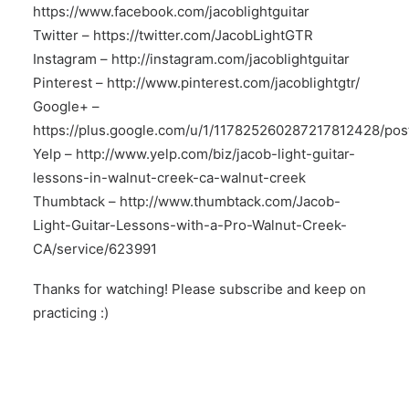
https://www.facebook.com/jacoblightguitar
Twitter –
https://twitter.com/JacobLightGTR
Instagram –
http://instagram.com/jacoblightguitar
Pinterest –
http://www.pinterest.com/jacoblightgtr/
Google+ –
https://plus.google.com/u/1/117825260287217812428/pos
Yelp –
http://www.yelp.com/biz/jacob-light-guitar-
lessons-in-walnut-creek-ca-walnut-creek
Thumbtack –
http://www.thumbtack.com/Jacob-
Light-Guitar-Lessons-with-a-Pro-Walnut-Creek-
CA/service/623991
Thanks for watching! Please subscribe and keep on
practicing :)