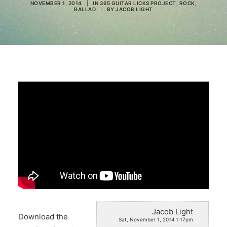
NOVEMBER 1, 2014
|
IN
365 GUITAR LICKS PROJECT
,
ROCK
,
BALLAD
|
BY
JACOB LIGHT
Search
Jacob Light
Download the
Sat, November 1, 2014 1:17pm