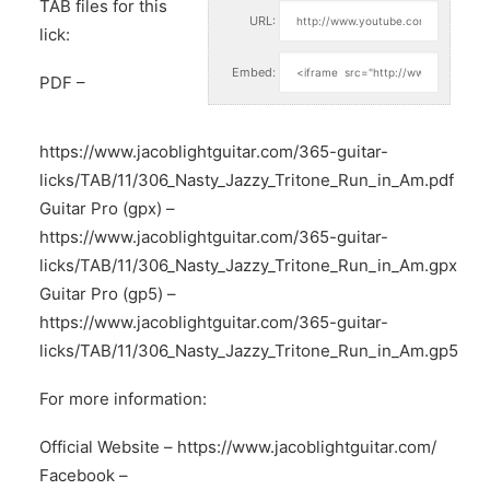
TAB files for this
URL:
lick:
Embed:
PDF –
https://www.jacoblightguitar.com/365-guitar-
licks/TAB/11/306_Nasty_Jazzy_Tritone_Run_in_Am.pdf
Guitar Pro (gpx) –
https://www.jacoblightguitar.com/365-guitar-
licks/TAB/11/306_Nasty_Jazzy_Tritone_Run_in_Am.gpx
Guitar Pro (gp5) –
https://www.jacoblightguitar.com/365-guitar-
licks/TAB/11/306_Nasty_Jazzy_Tritone_Run_in_Am.gp5
For more information:
Official Website –
https://www.jacoblightguitar.com/
Facebook –