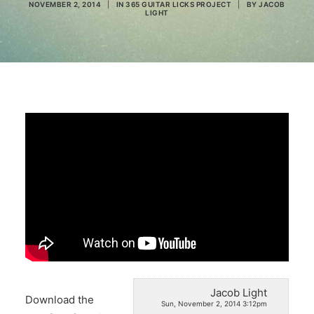
NOVEMBER 2, 2014
|
IN
365 GUITAR LICKS PROJECT
|
BY
JACOB
LIGHT
Search
Jacob Light
Download the
Sun, November 2, 2014 3:12pm