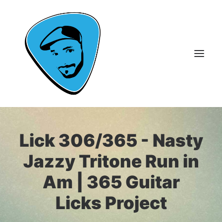
About Me
Lick 306/365 - Nasty
Guitar Lessons
Jazzy Tritone Run in
365 Guitar Licks
Am | 365 Guitar
Guitar Videos & Courses
Licks Project
FAQ
Contact