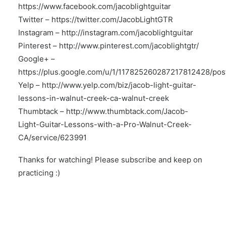
https://www.facebook.com/jacoblightguitar
Twitter –
https://twitter.com/JacobLightGTR
Instagram –
http://instagram.com/jacoblightguitar
Pinterest –
http://www.pinterest.com/jacoblightgtr/
Google+ –
https://plus.google.com/u/1/117825260287217812428/pos
Yelp –
http://www.yelp.com/biz/jacob-light-guitar-
lessons-in-walnut-creek-ca-walnut-creek
Thumbtack –
http://www.thumbtack.com/Jacob-
Light-Guitar-Lessons-with-a-Pro-Walnut-Creek-
CA/service/623991
Thanks for watching! Please subscribe and keep on
practicing :)