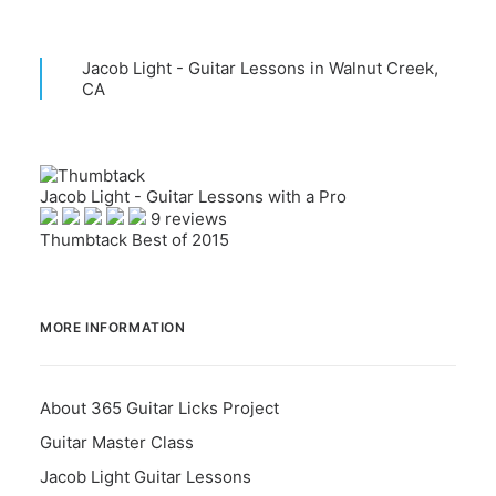
Jacob Light - Guitar Lessons in Walnut Creek,
CA
Jacob Light - Guitar Lessons with a Pro
9 reviews
Thumbtack Best of 2015
MORE INFORMATION
About 365 Guitar Licks Project
Guitar Master Class
Jacob Light Guitar Lessons